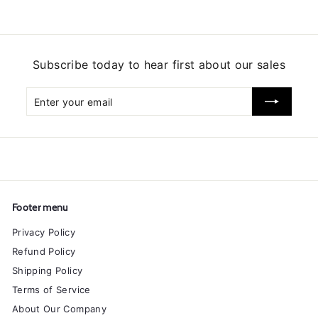
Subscribe today to hear first about our sales
Enter
Subscribe
your
email
Footer menu
Privacy Policy
Refund Policy
Shipping Policy
Terms of Service
About Our Company