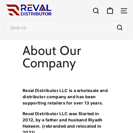
Skip
R
to
e
SEARCH
SITE
content
v
Search
a
l
Searc
D
About Our
i
s
Company
t
r
i
b
u
Reval Distributor LLC is a wholesale and
distributor company and has been
t
supporting retailers for over 13 years.
o
r
Reval Distributor LLC was Started in
2012, by a father and husband Riyadh
Hakeem. (rebranded and relocated in
2021).