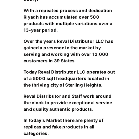
With a repeated process and dedication
Riyadh has accumulated over 500
products with multiple variations over a
13-year period.
Over the years Reval Distributor LLC has
gained a presence in the market by
serving and working with over 12,000
customers in 39 States
Today Reval Distributor LLC operates out
of a 5000 sqft headquarters located in
the thriving city of Sterling Heights.
Reval Distributor and Staff work around
the clock to provide exceptional service
and quality authentic products.
In today's Market there are plenty of
replicas and fake products in all
categories.