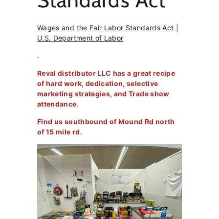
Standards Act
Wages and the Fair Labor Standards Act |
U.S. Department of Labor
.
Reval distributor LLC has a great recipe
of hard work, dedication, selective
marketing strategies, and Trade show
attendance.
Find us southbound of Mound Rd north
of 15 mile rd.