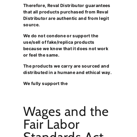
Therefore, Reval Distributor guarantees
that all products purchased from Reval
Distributor are authentic and from legit
source.
We do not condone or support the
use/sell of fake/replica products
because we know that it does not work
or feel the same.
The products we carry are sourced and
distributed in a humane and ethical way.
We fully support the
Wages and the
Fair Labor