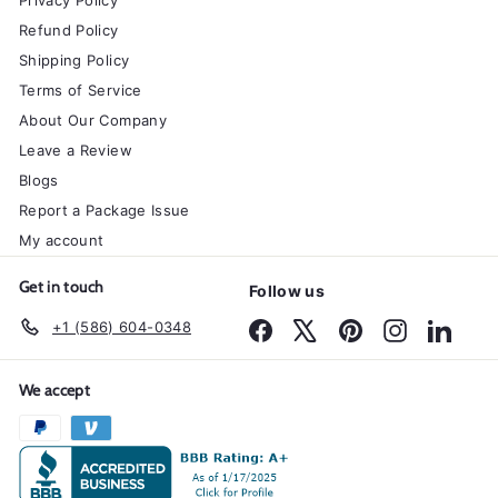
Privacy Policy
Refund Policy
Shipping Policy
Terms of Service
About Our Company
Leave a Review
Blogs
Report a Package Issue
My account
Get in touch
Follow us
+1 (586) 604-0348
Facebook
X
Pinterest
Instagram
Linked
We accept