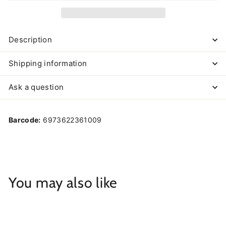
Description
Shipping information
Ask a question
Barcode:
6973622361009
You may also like
Add to cart