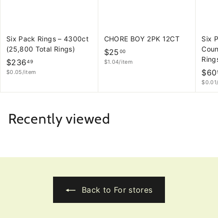
Six Pack Rings – 4300ct
CHORE BOY 2PK 12CT
Six 
(25,800 Total Rings)
Coun
$
$25
00
Ring
$
$236
$1.04/item
2
49
$60
$0.05/item
2
5
$0.01
3
.
6
0
.
0
Recently viewed
4
9
Back to For stores