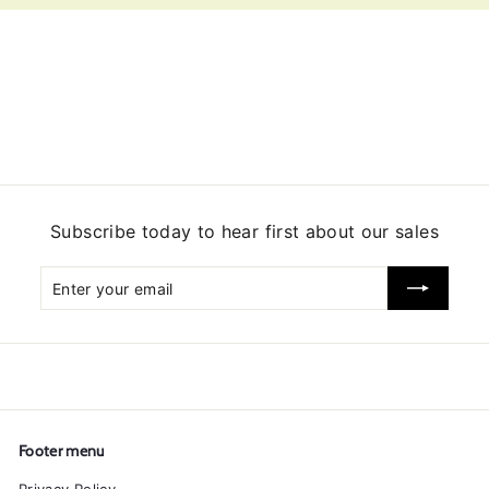
Subscribe today to hear first about our sales
Enter
Subscribe
your
email
Footer menu