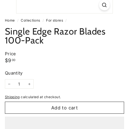
Home
/
Collections
/
For stores
/
Single Edge Razor Blades
100-Pack
Price
Regular
$9.00
$9
00
price
Quantity
−
+
Shipping
calculated at checkout.
Add to cart