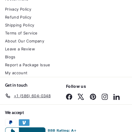
Privacy Policy
Refund Policy
Shipping Policy
Terms of Service
About Our Company
Leave a Review
Blogs
Report a Package Issue
My account
Get in touch
Follow us
+1 (586) 604-0348
Facebook
X
Pinterest
Instagram
Linked
We accept