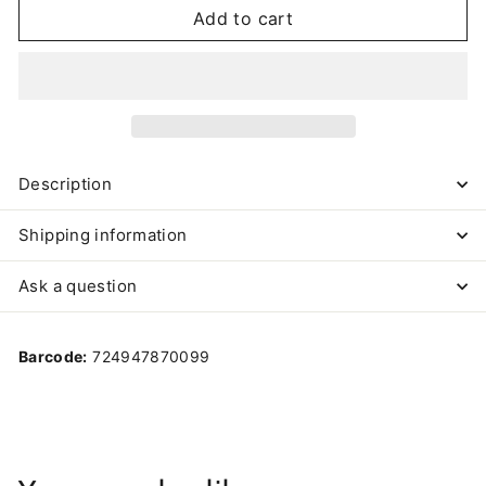
Add to cart
Description
Shipping information
Ask a question
Barcode:
724947870099