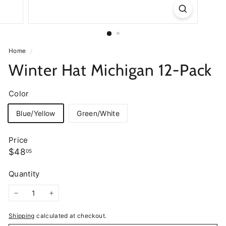
Home
/
Winter Hat Michigan 12-Pack
Color
Blue/Yellow
Green/White
Price
Regular
$48.05
$48
05
price
Quantity
−
+
Shipping
calculated at checkout.