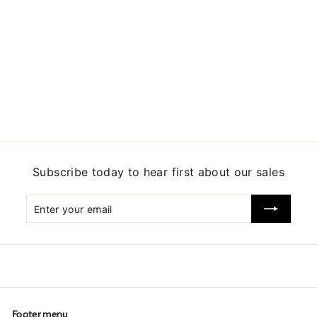
5
Subscribe today to hear first about our sales
Enter
Subscribe
your
email
Footer menu